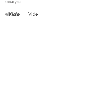
about you.
Vide
I'm a paragraph. Click here to add your
own text and edit me. It’s easy. Just click
“Edit Text” or double click me to add
your own content and make changes to
the font. I’m a great place for you to tell a
story and let your users know a little more
about you.
Need more details?
Contact us
We are here to assist. Contact us by
phone, email or via our social media
channels.