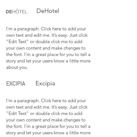
DeHotel
I'm a paragraph. Click here to add your
own text and edit me. It’s easy. Just click
“Edit Text” or double click me to add
your own content and make changes to
the font. I’m a great place for you to tell a
story and let your users know a little more
about you.
Excipia
I'm a paragraph. Click here to add your
own text and edit me. It’s easy. Just click
“Edit Text” or double click me to add
your own content and make changes to
the font. I’m a great place for you to tell a
story and let your users know a little more