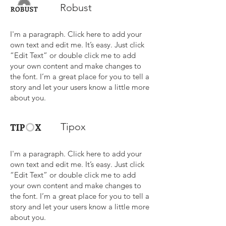
Robust
I'm a paragraph. Click here to add your
own text and edit me. It’s easy. Just click
“Edit Text” or double click me to add
your own content and make changes to
the font. I’m a great place for you to tell a
story and let your users know a little more
about you.
Tipox
I'm a paragraph. Click here to add your
own text and edit me. It’s easy. Just click
“Edit Text” or double click me to add
your own content and make changes to
the font. I’m a great place for you to tell a
story and let your users know a little more
about you.