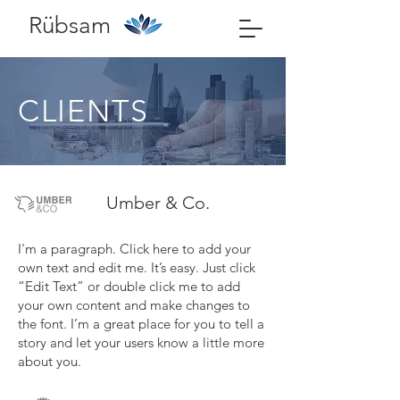
Rübsam
CLIENTS
Umber & Co.
I'm a paragraph. Click here to add your
own text and edit me. It’s easy. Just click
“Edit Text” or double click me to add
your own content and make changes to
the font. I’m a great place for you to tell a
story and let your users know a little more
about you.